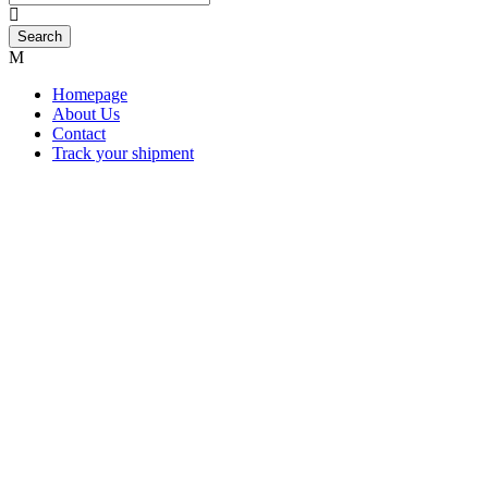
Homepage
About Us
Contact
Track your shipment