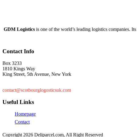
GDM Logistics
is one of the world’s leading logistics companies. Its 
Contact Info
Box 3233
1810 Kings Way
King Street, 5th Avenue, New York
+447878761939
contact@scotbourglogosticsuk.com
Useful Links
Homepage
Contact
Copyright 2026 Deliparcel.com, All Right Reserved