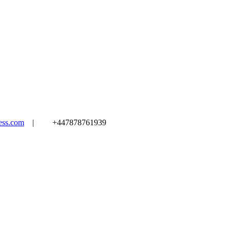
ss.com
|
+447878761939