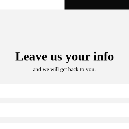
Leave us your info
and we will get back to you.