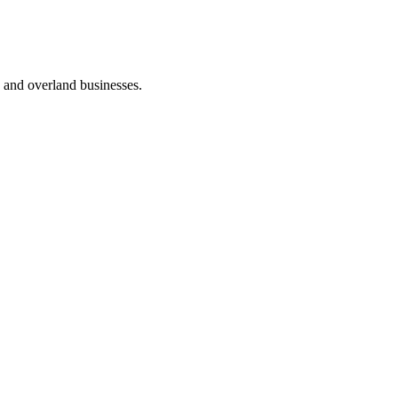
cs and overland businesses.