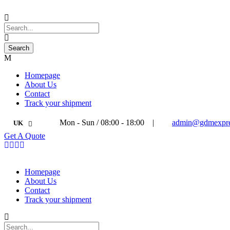
Homepage
About Us
Contact
Track your shipment
Mon - Sun / 08:00 - 18:00
|
admin@gdmexpre
UK
Get A Quote
Homepage
About Us
Contact
Track your shipment