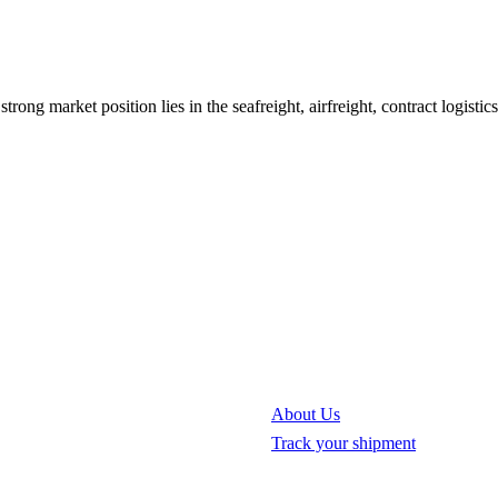
strong market position lies in the seafreight, airfreight, contract logisti
About Us
Track your shipment