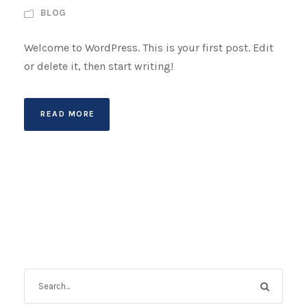
BLOG
Welcome to WordPress. This is your first post. Edit
or delete it, then start writing!
READ MORE