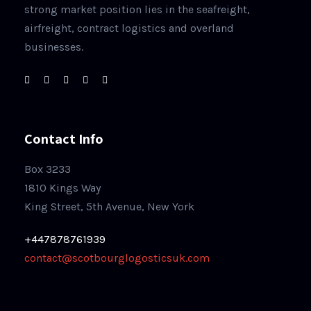
strong market position lies in the seafreight,
airfreight, contract logistics and overland
businesses.
Contact Info
Box 3233
1810 Kings Way
King Street, 5th Avenue, New York
+447878761939
contact@scotbourglogosticsuk.com