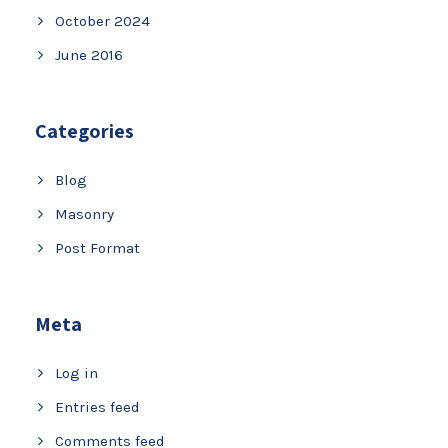
October 2024
June 2016
Categories
Blog
Masonry
Post Format
Meta
Log in
Entries feed
Comments feed