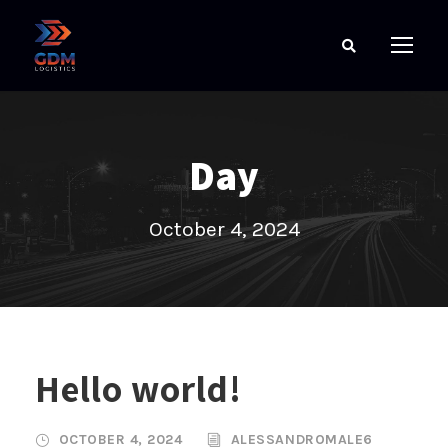
Day
October 4, 2024
Hello world!
OCTOBER 4, 2024
ALESSANDROMALE6