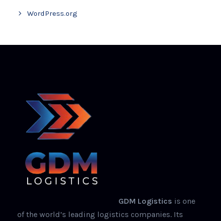
WordPress.org
GDM Logistics
is one
of the world’s leading logistics companies. Its