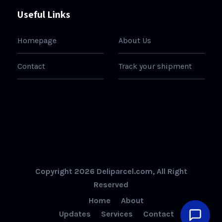
Useful Links
Homepage
About Us
Contact
Track your shipment
Copyright 2026 Deliparcel.com, All Right
Reserved
Home
About
Updates
Services
Contact