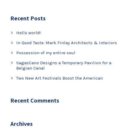
Recent Posts
Hello world!
In Good Taste: Mark Finlay Architects & Interiors
Possession of my entire soul
SagasCano Designs a Temporary Pavilion for a
Belgian Canal
Two New Art Festivals Boost the American
Recent Comments
Archives