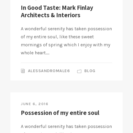
In Good Taste: Mark Finlay
Architects & Interiors
A wonderful serenity has taken possession
of my entire soul, like these sweet
mornings of spring which I enjoy with my
whole heart....
ALESSANDROMALE6
BLOG
JUNE 6, 2016
Possession of my entire soul
A wonderful serenity has taken possession