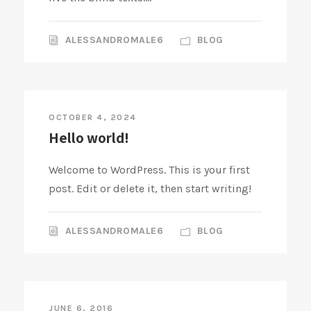
ALESSANDROMALE6
BLOG
OCTOBER 4, 2024
Hello world!
Welcome to WordPress. This is your first
post. Edit or delete it, then start writing!
ALESSANDROMALE6
BLOG
JUNE 6, 2016