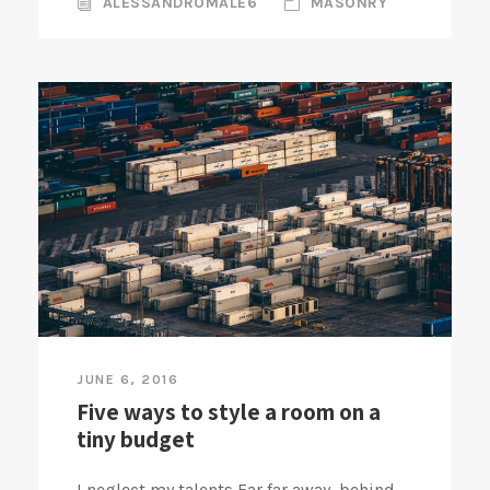
ALESSANDROMALE6
MASONRY
JUNE 6, 2016
Five ways to style a room on a
tiny budget
I neglect my talents Far far away, behind