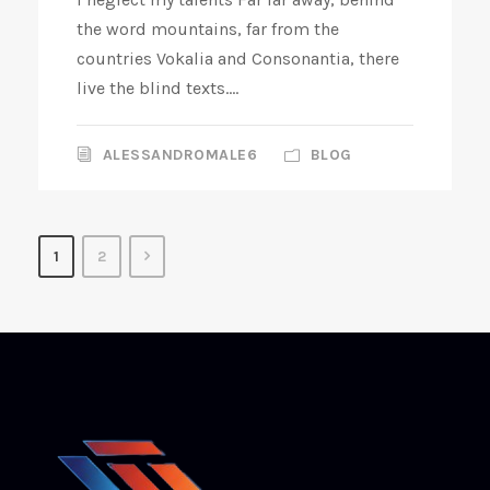
the word mountains, far from the
countries Vokalia and Consonantia, there
live the blind texts....
ALESSANDROMALE6
BLOG
1
2