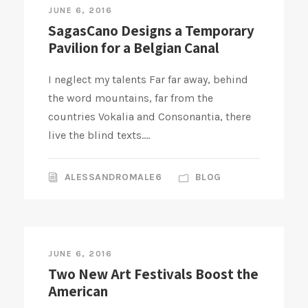
JUNE 6, 2016
SagasCano Designs a Temporary
Pavilion for a Belgian Canal
I neglect my talents Far far away, behind
the word mountains, far from the
countries Vokalia and Consonantia, there
live the blind texts....
ALESSANDROMALE6
BLOG
JUNE 6, 2016
Two New Art Festivals Boost the
American