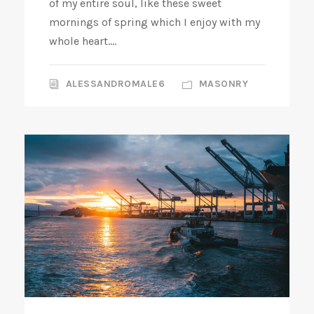
of my entire soul, like these sweet
mornings of spring which I enjoy with my
whole heart....
ALESSANDROMALE6
MASONRY