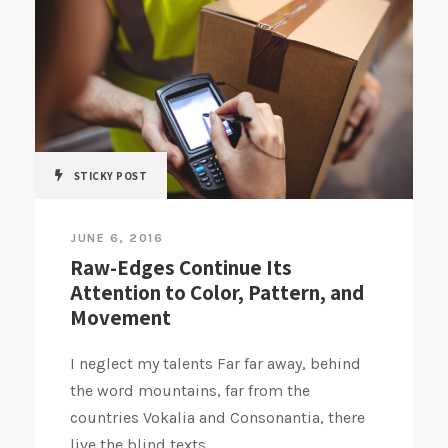
STICKY POST
JUNE 6, 2016
Raw-Edges Continue Its
Attention to Color, Pattern, and
Movement
I neglect my talents Far far away, behind
the word mountains, far from the
countries Vokalia and Consonantia, there
live the blind texts....