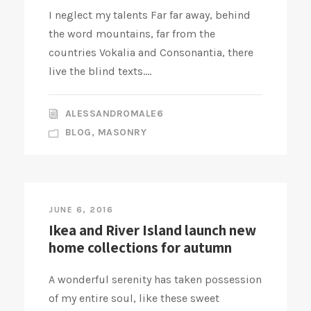
I neglect my talents Far far away, behind
the word mountains, far from the
countries Vokalia and Consonantia, there
live the blind texts....
ALESSANDROMALE6
BLOG
,
MASONRY
JUNE 6, 2016
Ikea and River Island launch new
home collections for autumn
A wonderful serenity has taken possession
of my entire soul, like these sweet