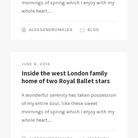
mornings of spring which I enjoy with my
whole heart....
ALESSANDROMALE6
BLOG
JUNE 6, 2016
Inside the west London family
home of two Royal Ballet stars
A wonderful serenity has taken possession
of my entire soul, like these sweet
mornings of spring which I enjoy with my
whole heart....