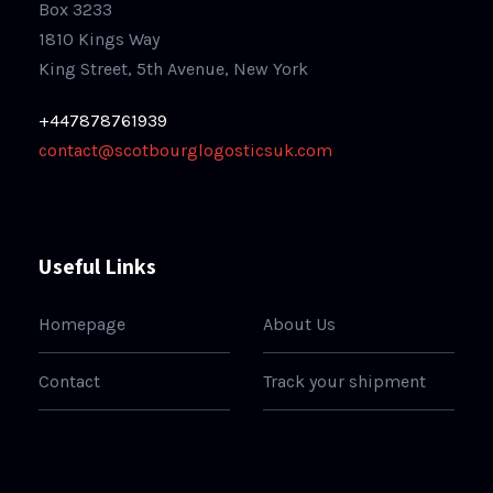
Box 3233
1810 Kings Way
King Street, 5th Avenue, New York
+447878761939
contact@scotbourglogosticsuk.com
Useful Links
Homepage
About Us
Contact
Track your shipment