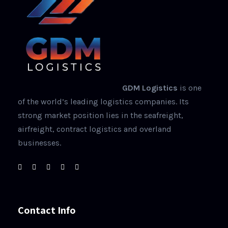
GDM Logistics
is one
of the world’s leading logistics companies. Its
strong market position lies in the seafreight,
airfreight, contract logistics and overland
businesses.
Contact Info