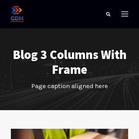
Blog 3 Columns With
Frame
Page caption aligned here