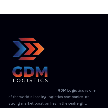
GDM Logistics
is one
of the world’s leading logistics companies. Its
strong market position lies in the seafreight,