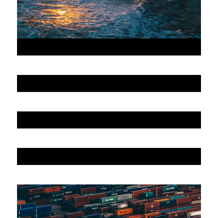
JUNE 6, 2016
JUNE 6, 2016
JUNE 6, 2016
JUNE 6, 2016