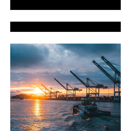
JUNE 6, 2016