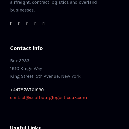
airfreight, contract logistics and overland
businesses.
Contact Info
Box 3233
1810 Kings Way
King Street, 5th Avenue, New York
+447878761939
contact@scotbourglogosticsuk.com
Useful Links