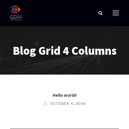
Blog Grid 4 Columns
Hello world!
OCTOBER 4, 2024
JUNE 6, 2016