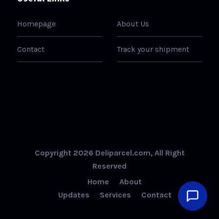
Homepage
About Us
Contact
Track your shipment
Copyright 2026 Deliparcel.com, All Right
Reserved
Home
About
Updates
Services
Contact