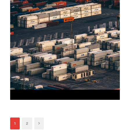
JUNE 6, 2016
1
2